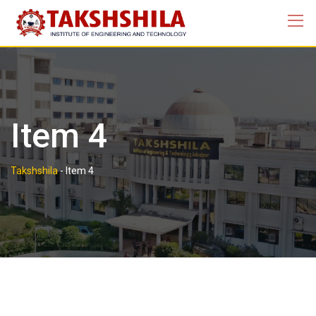
Skip
to
content
Item 4
Takshshila
-
Item 4