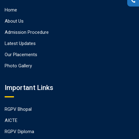
Home
About Us
Admission Procedure
Latest Updates
Our Placements
Photo Gallery
Important Links
RGPV Bhopal
AICTE
RGPV Diploma