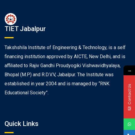
TIET Jabalpur
Takshshila Institute of Engineering & Technology, is a self
financing institution approved by AICTE, New Delhi, and is
affiliated to Rajiv Gandhi Proudyogiki Vishwavidhyalaya,
→
Bhopal (M.P) and R.D.V.V, Jabalpur. The Institute was
established in year 2004 and is managed by “RNK
Contact Us
Educational Society”.
Quick Links