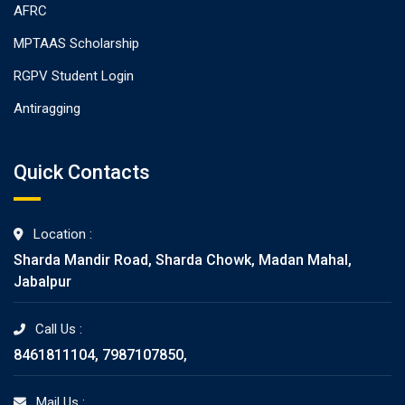
AFRC
MPTAAS Scholarship
RGPV Student Login
Antiragging
Quick Contacts
Location :
Sharda Mandir Road, Sharda Chowk, Madan Mahal,
Jabalpur
Call Us :
8461811104, 7987107850,
Mail Us :