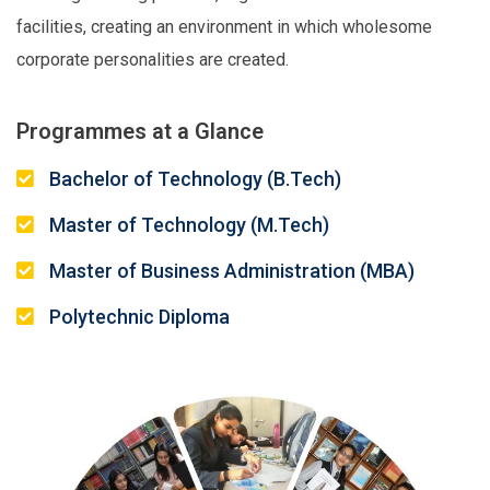
facilities, creating an environment in which wholesome
corporate personalities are created.
Programmes at a Glance
Bachelor of Technology (B.Tech)
Master of Technology (M.Tech)
Master of Business Administration (MBA)
Polytechnic Diploma