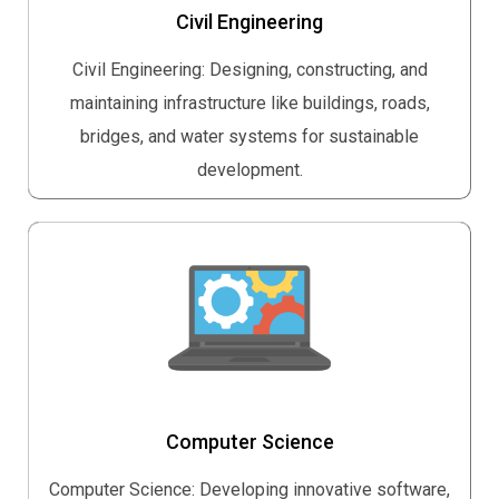
Civil Engineering
Civil Engineering: Designing, constructing, and
maintaining infrastructure like buildings, roads,
bridges, and water systems for sustainable
development.
Computer Science
Computer Science: Developing innovative software,