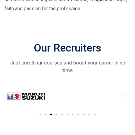
faith and passion for the profession.
Our Recruiters
Just enroll our courses and boost your career in no
time