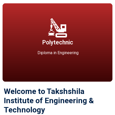
Polytechnic
Diploma Courses (Affiliated to RGPV, Bhopal)- Diploma in
Polytechnic
Computer Science & Engineering(60 seats) Diploma in
Civil Engineering(60 seats) Diploma in Mechanical
Diploma in Engineering
Engineering(120 seats)
Welcome to Takshshila
Institute of Engineering &
Technology