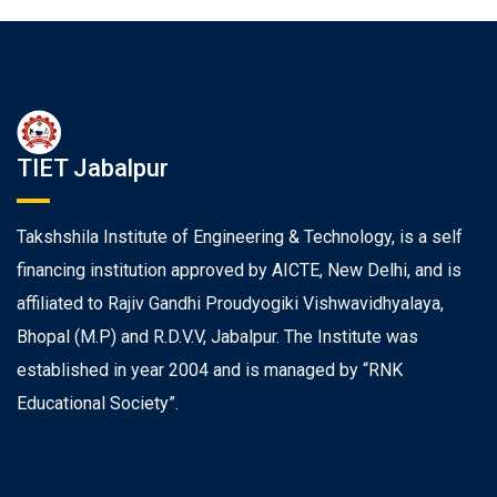
TIET Jabalpur
Takshshila Institute of Engineering & Technology, is a self
financing institution approved by AICTE, New Delhi, and is
affiliated to Rajiv Gandhi Proudyogiki Vishwavidhyalaya,
Bhopal (M.P) and R.D.V.V, Jabalpur. The Institute was
established in year 2004 and is managed by “RNK
Educational Society”.