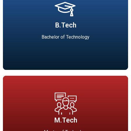
B.Tech
Mechanical Engineering(90), Civil Engineering(60),
B.Tech
Electronics & Communication Engineering(60), Computer
Science and Engineering(120), Electrical & Electronics
Bachelor of Technology
Engineering(60).
M.Tech
PG Courses (M.Tech) (Affiliated to RGPV, Bhopal)
M.Tech
Industrial Engineering and Management(18 seats), Energy