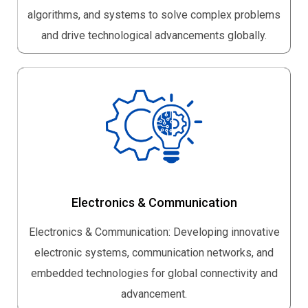
algorithms, and systems to solve complex problems
and drive technological advancements globally.
Electronics & Communication
Electronics & Communication: Developing innovative
electronic systems, communication networks, and
embedded technologies for global connectivity and
advancement.