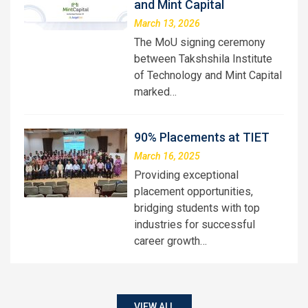
and Mint Capital
March 13, 2026
The MoU signing ceremony
between Takshshila Institute
of Technology and Mint Capital
marked…
90% Placements at TIET
March 16, 2025
Providing exceptional
placement opportunities,
bridging students with top
industries for successful
career growth…
VIEW ALL