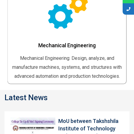
Mechanical Engineering
Mechanical Engineering: Design, analyze, and
manufacture machines, systems, and structures with
advanced automation and production technologies.
Latest News
MoU between Takshshila
Institute of Technology