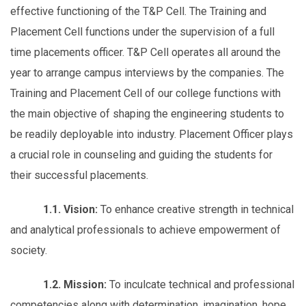
effective functioning of the T&P Cell. The Training and
Placement Cell functions under the supervision of a full
time placements officer. T&P Cell operates all around the
year to arrange campus interviews by the companies. The
Training and Placement Cell of our college functions with
the main objective of shaping the engineering students to
be readily deployable into industry. Placement Officer plays
a crucial role in counseling and guiding the students for
their successful placements.
1.1. Vision:
To enhance creative strength in technical
and analytical professionals to achieve empowerment of
society.
1.2. Mission:
To inculcate technical and professional
competencies along with determination, imagination, hope,