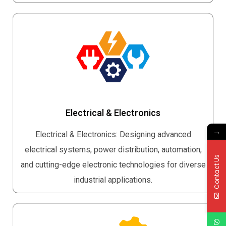
Electrical & Electronics
→
Electrical & Electronics: Designing advanced
electrical systems, power distribution, automation,
Contact Us
and cutting-edge electronic technologies for diverse
industrial applications.