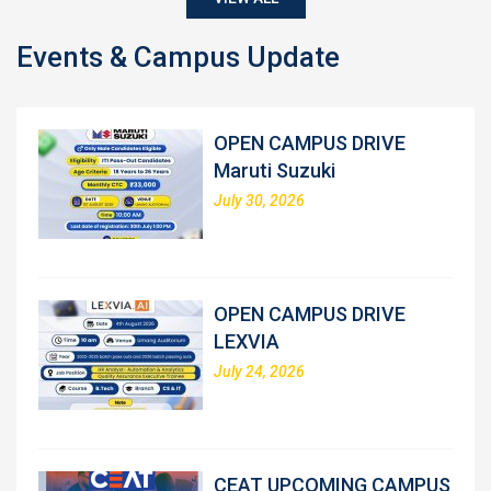
Events & Campus Update
OPEN CAMPUS DRIVE
Maruti Suzuki
July 30, 2026
OPEN CAMPUS DRIVE
LEXVIA
July 24, 2026
CEAT UPCOMING CAMPUS