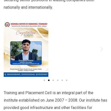
nationally and internationally.
Training and Placement Cell is an integral part of the
institute established on June 2007 – 2008. Our institute has
provided good infrastructure and other facilities for