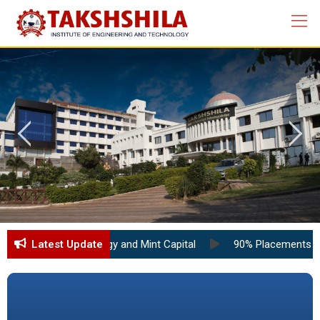
tute of Technology and Mint Capital
Latest Update
90% Placements at TIET