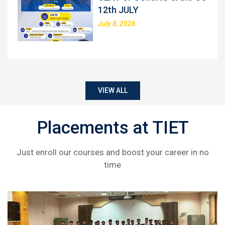
12th JULY
July 8, 2026
VIEW ALL
Placements at TIET
Just enroll our courses and boost your career in no
time