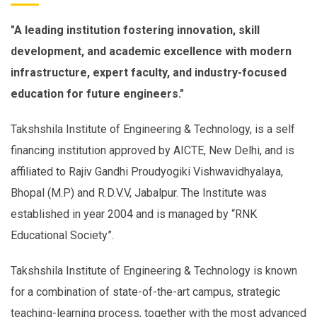
"A leading institution fostering innovation, skill
development, and academic excellence with modern
infrastructure, expert faculty, and industry-focused
education for future engineers."
Takshshila Institute of Engineering & Technology, is a self
financing institution approved by AICTE, New Delhi, and is
affiliated to Rajiv Gandhi Proudyogiki Vishwavidhyalaya,
Bhopal (M.P) and R.D.V.V, Jabalpur. The Institute was
established in year 2004 and is managed by “RNK
Educational Society”.
Takshshila Institute of Engineering & Technology is known
for a combination of state-of-the-art campus, strategic
teaching-learning process, together with the most advanced