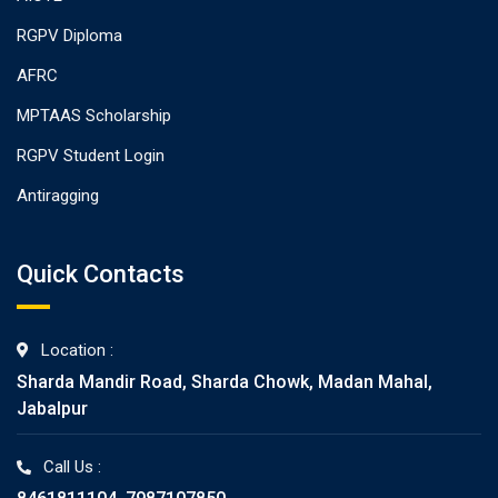
RGPV Diploma
AFRC
MPTAAS Scholarship
RGPV Student Login
Antiragging
Quick Contacts
Location :
Sharda Mandir Road, Sharda Chowk, Madan Mahal,
Jabalpur
Call Us :