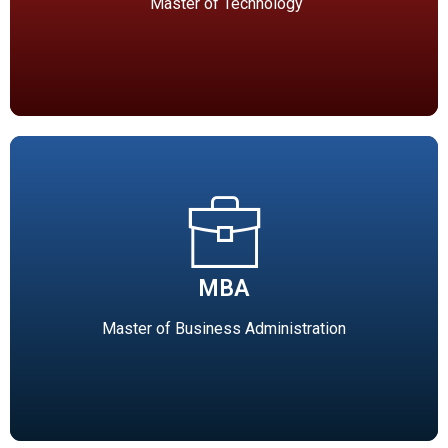
Technology(18 seats), Computer Science &
Master of Technology
Engineering(24 seats), Digital Communication(24 seats)
MBA
Master of Business Administration (MBA-120 seats)
MBA
Affiliated to RDVV, Jabalpur). MBA degree course is
offered with specializations in Human Resources
Master of Business Administration
Management, Marketing, Finance and IT.