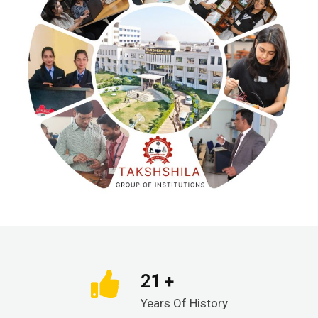
21 +
Years Of History