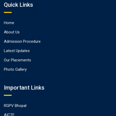
Quick Links
Home
About Us
Admission Procedure
Latest Updates
Our Placements
Photo Gallery
Important Links
RGPV Bhopal
AICTE