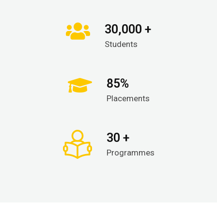
30,000 +
Students
85%
Placements
30 +
Programmes