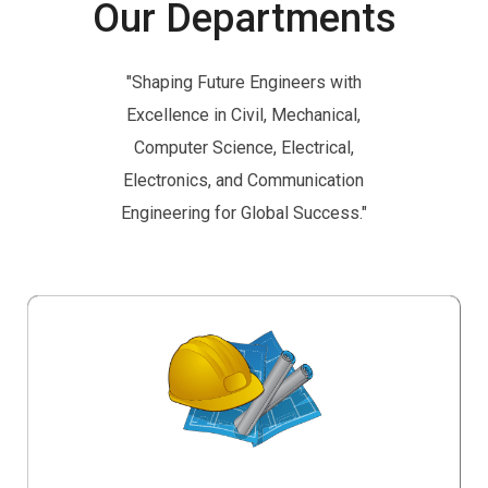
Our Departments
"Shaping Future Engineers with
Excellence in Civil, Mechanical,
Computer Science, Electrical,
Electronics, and Communication
Engineering for Global Success."