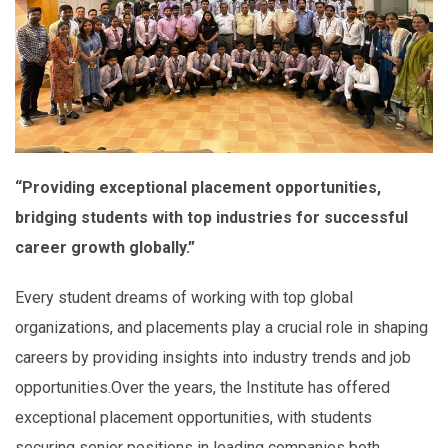
“Providing exceptional placement opportunities,
bridging students with top industries for successful
career growth globally.”
Every student dreams of working with top global
organizations, and placements play a crucial role in shaping
careers by providing insights into industry trends and job
opportunities.Over the years, the Institute has offered
exceptional placement opportunities, with students
securing senior positions in leading companies both