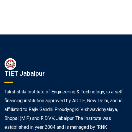
TIET Jabalpur
Takshshila Institute of Engineering & Technology, is a self
financing institution approved by AICTE, New Delhi, and is
affiliated to Rajiv Gandhi Proudyogiki Vishwavidhyalaya,
Bhopal (M.P) and R.D.V.V, Jabalpur. The Institute was
established in year 2004 and is managed by “RNK