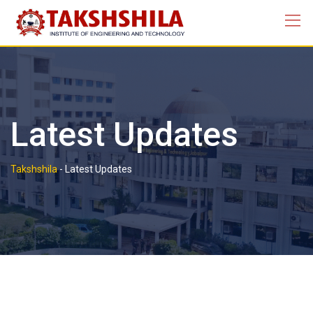
Skip
to
content
Latest Updates
Takshshila
-
Latest Updates