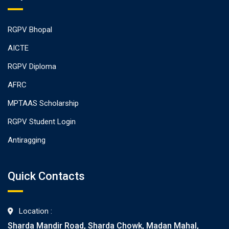
RGPV Bhopal
AICTE
RGPV Diploma
AFRC
MPTAAS Scholarship
RGPV Student Login
Antiragging
Quick Contacts
Location :
Sharda Mandir Road, Sharda Chowk, Madan Mahal,