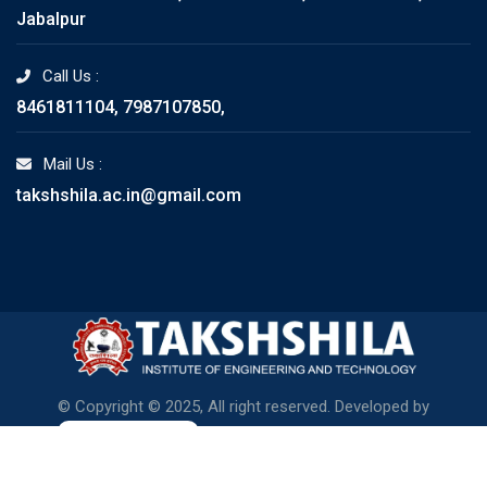
Jabalpur
Call Us :
8461811104, 7987107850,
Mail Us :
takshshila.ac.in@gmail.com
© Copyright © 2025, All right reserved. Developed by