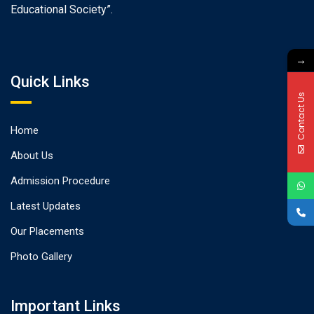
Educational Society”.
→
Quick Links
Contact Us
Home
About Us
Admission Procedure
Latest Updates
Our Placements
Photo Gallery
Important Links