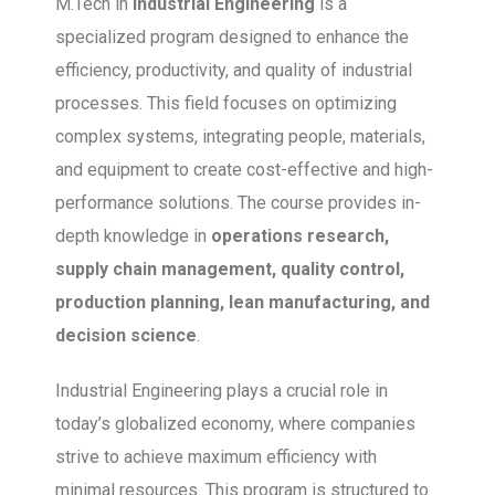
M.Tech in
Industrial Engineering
is a
specialized program designed to enhance the
efficiency, productivity, and quality of industrial
processes. This field focuses on optimizing
complex systems, integrating people, materials,
and equipment to create cost-effective and high-
performance solutions. The course provides in-
depth knowledge in
operations research,
supply chain management, quality control,
production planning, lean manufacturing, and
decision science
.
Industrial Engineering plays a crucial role in
today’s globalized economy, where companies
strive to achieve maximum efficiency with
minimal resources. This program is structured to