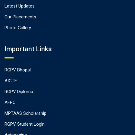
Latest Updates
Our Placements
Photo Gallery
Important Links
RGPV Bhopal
AICTE
RGPV Diploma
AFRC
MPTAAS Scholarship
RGPV Student Login