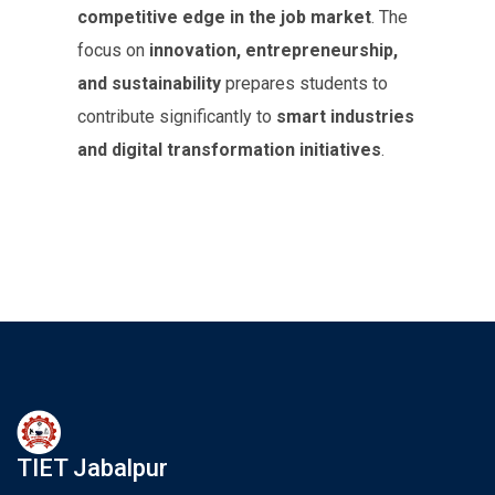
competitive edge in the job market
. The
focus on
innovation, entrepreneurship,
and sustainability
prepares students to
contribute significantly to
smart industries
and digital transformation initiatives
.
TIET Jabalpur