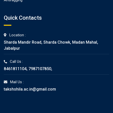
Antiragging
Quick Contacts
Location :
Sharda Mandir Road, Sharda Chowk, Madan Mahal,
Jabalpur
Call Us :
8461811104, 7987107850,
Mail Us :
takshshila.ac.in@gmail.com