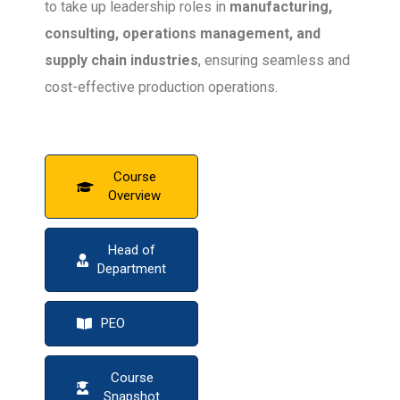
to take up leadership roles in
manufacturing,
consulting, operations management, and
supply chain industries
, ensuring seamless and
cost-effective production operations.
Course
Overview
Head of
Department
PEO
Course
Snapshot