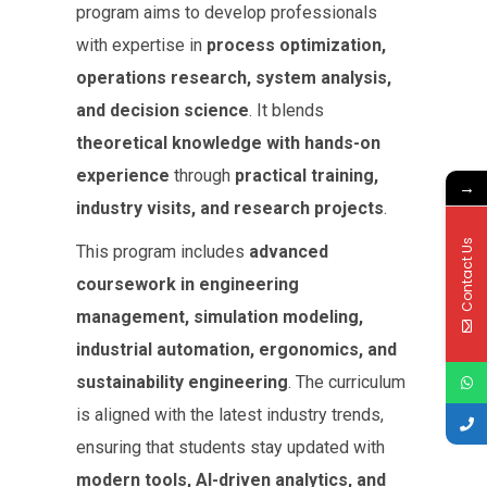
program aims to develop professionals
with expertise in
process optimization,
operations research, system analysis,
and decision science
. It blends
theoretical knowledge with hands-on
experience
through
practical training,
→
industry visits, and research projects
.
Contact Us
This program includes
advanced
coursework in engineering
management, simulation modeling,
industrial automation, ergonomics, and
sustainability engineering
. The curriculum
is aligned with the latest industry trends,
ensuring that students stay updated with
modern tools, AI-driven analytics, and