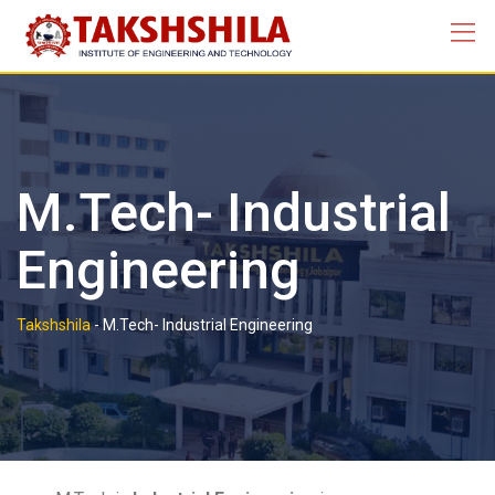
M.Tech- Industrial
Engineering
Takshshila
-
M.Tech- Industrial Engineering