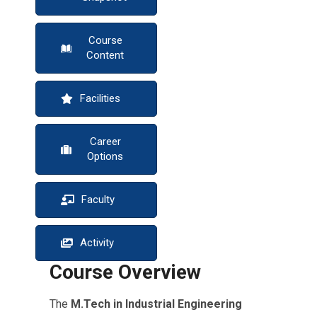
Course
Content
Facilities
Career
Options
Faculty
Activity
Course Overview
The
M.Tech in Industrial Engineering