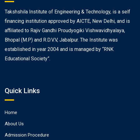
Takshshila Institute of Engineering & Technology, is a self
financing institution approved by AICTE, New Delhi, and is
affiliated to Rajiv Gandhi Proudyogiki Vishwavidhyalaya,
Bhopal (M.P) and R.D.V.V, Jabalpur. The Institute was
established in year 2004 and is managed by “RNK
Educational Society”.
Quick Links
Home
About Us
Admission Procedure