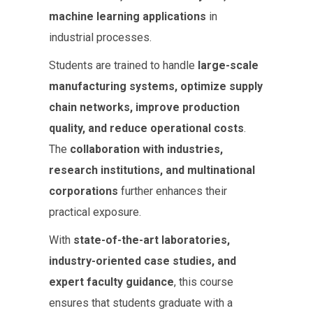
machine learning applications
in
industrial processes.
Students are trained to handle
large-scale
manufacturing systems, optimize supply
chain networks, improve production
quality, and reduce operational costs
.
The
collaboration with industries,
research institutions, and multinational
corporations
further enhances their
practical exposure.
With
state-of-the-art laboratories,
industry-oriented case studies, and
expert faculty guidance
, this course
ensures that students graduate with a