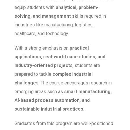
equip students with
analytical, problem-
solving, and management skills
required in
industries like manufacturing, logistics,
healthcare, and technology.
With a strong emphasis on
practical
applications, real-world case studies, and
industry-oriented projects
, students are
prepared to tackle
complex industrial
challenges
. The course encourages research in
emerging areas such as
smart manufacturing,
AI-based process automation, and
sustainable industrial practices
.
Graduates from this program are well-positioned