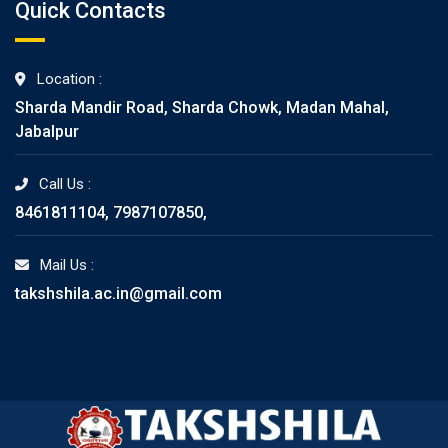
Quick Contacts
Location :
Sharda Mandir Road, Sharda Chowk, Madan Mahal,
Jabalpur
Call Us :
8461811104, 7987107850,
Mail Us :
takshshila.ac.in@gmail.com