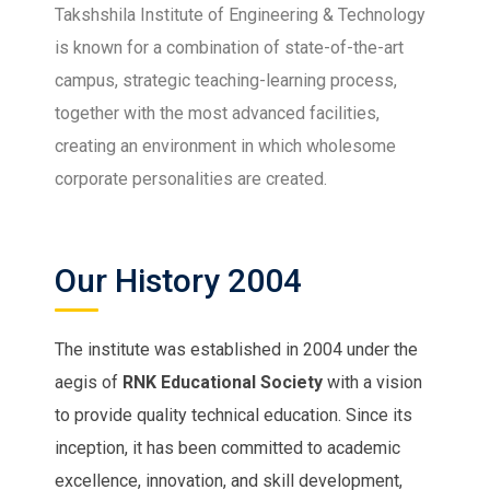
Takshshila Institute of Engineering & Technology
is known for a combination of state-of-the-art
campus, strategic teaching-learning process,
together with the most advanced facilities,
creating an environment in which wholesome
corporate personalities are created.
Our History 2004
The institute was established in 2004 under the
aegis of
RNK Educational Society
with a vision
to provide quality technical education. Since its
inception, it has been committed to academic
excellence, innovation, and skill development,