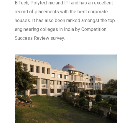
B.Tech, Polytechnic and ITI and has an excellent
record of placements with the best corporate
houses. It has also been ranked amongst the top
engineering colleges in India by Competition
Success Review survey.