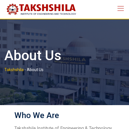
About Us
Takshshila
-
About Us
Who We Are
Takshshila Institute of Engineering & Technology