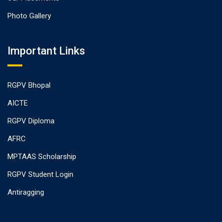
Photo Gallery
Important Links
RGPV Bhopal
AICTE
RGPV Diploma
AFRC
MPTAAS Scholarship
RGPV Student Login
Antiragging