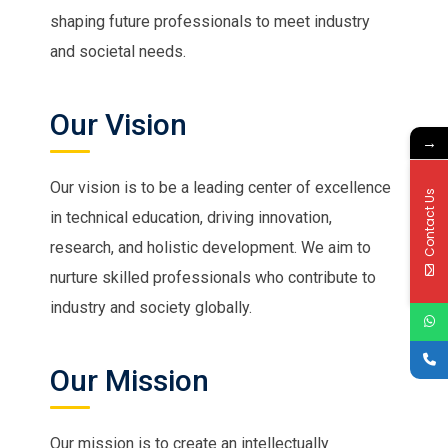
shaping future professionals to meet industry
and societal needs.
Our Vision
→
Our vision is to be a leading center of excellence
Contact Us
in technical education, driving innovation,
research, and holistic development. We aim to
nurture skilled professionals who contribute to
industry and society globally.
Our Mission
Our mission is to create an intellectually