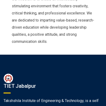
stimulating environment that fosters creativity,
critical thinking, and professional excellence. We
are dedicated to imparting value-based, research-
driven education while developing leadership
qualities, a positive attitude, and strong
communication skills.
TIET Jabalpur
Takshshila Institute of Engineering & Technology, is a self