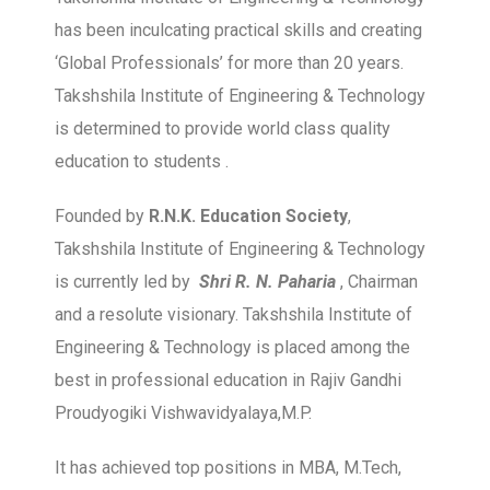
has been inculcating practical skills and creating
‘Global Professionals’ for more than 20 years.
Takshshila Institute of Engineering & Technology
is determined to provide world class quality
education to students .
Founded by
R.N.K. Education Society
,
Takshshila Institute of Engineering & Technology
is currently led by
Shri R. N. Paharia
, Chairman
and a resolute visionary. Takshshila Institute of
Engineering & Technology is placed among the
best in professional education in Rajiv Gandhi
Proudyogiki Vishwavidyalaya,M.P.
It has achieved top positions in MBA, M.Tech,