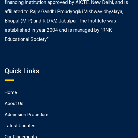
financing institution approved by AICTE, New Delhi, and is
affiliated to Rajiv Gandhi Proudyogiki Vishwavidhyalaya,
Bhopal (M.P) and R.D.V.V, Jabalpur. The Institute was
established in year 2004 and is managed by “RNK
Educational Society”.
Quick Links
Home
About Us
Admission Procedure
Latest Updates
Our Placements