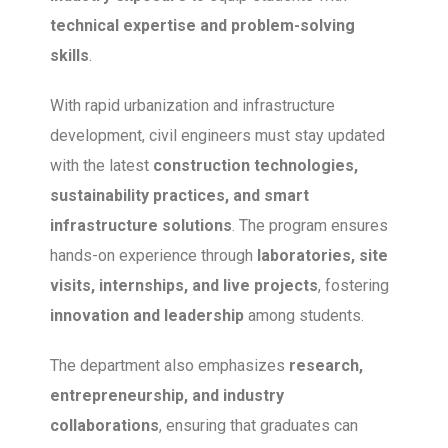
technical expertise and problem-solving
skills
.
With rapid urbanization and infrastructure
development, civil engineers must stay updated
with the latest
construction technologies,
sustainability practices, and smart
infrastructure solutions
. The program ensures
hands-on experience through
laboratories, site
visits, internships, and live projects
, fostering
innovation and leadership
among students.
The department also emphasizes
research,
entrepreneurship, and industry
collaborations
, ensuring that graduates can