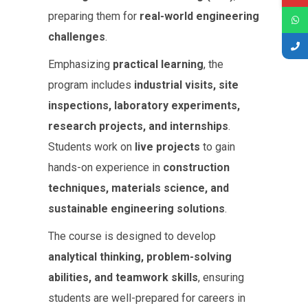
preparing them for
real-world engineering
challenges
.
Emphasizing
practical learning
, the
program includes
industrial visits, site
inspections, laboratory experiments,
research projects, and internships
.
Students work on
live projects
to gain
hands-on experience in
construction
techniques, materials science, and
sustainable engineering solutions
.
The course is designed to develop
analytical thinking, problem-solving
abilities, and teamwork skills
, ensuring
students are well-prepared for careers in