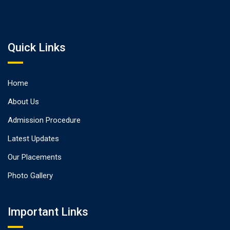
Quick Links
Home
About Us
Admission Procedure
Latest Updates
Our Placements
Photo Gallery
Important Links