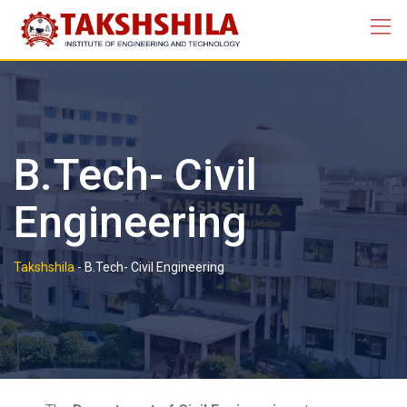
B.Tech- Civil
Engineering
Takshshila
-
B.Tech- Civil Engineering