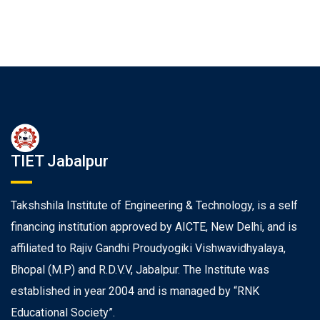
TIET Jabalpur
Takshshila Institute of Engineering & Technology, is a self
financing institution approved by AICTE, New Delhi, and is
affiliated to Rajiv Gandhi Proudyogiki Vishwavidhyalaya,
Bhopal (M.P) and R.D.V.V, Jabalpur. The Institute was
established in year 2004 and is managed by “RNK
Educational Society”.