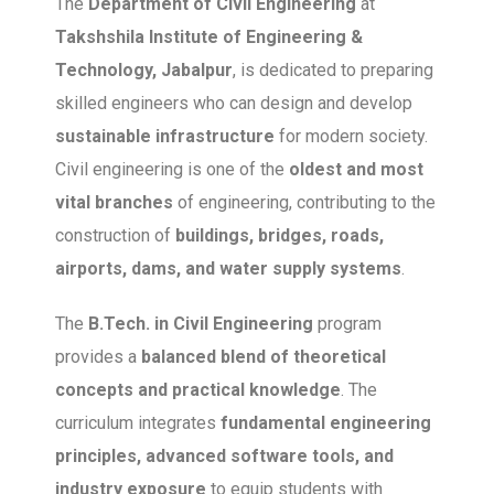
The
Department of Civil Engineering
at
Takshshila Institute of Engineering &
Technology, Jabalpur
, is dedicated to preparing
skilled engineers who can design and develop
sustainable infrastructure
for modern society.
Civil engineering is one of the
oldest and most
vital branches
of engineering, contributing to the
construction of
buildings, bridges, roads,
airports, dams, and water supply systems
.
The
B.Tech. in Civil Engineering
program
provides a
balanced blend of theoretical
concepts and practical knowledge
. The
curriculum integrates
fundamental engineering
principles, advanced software tools, and
industry exposure
to equip students with