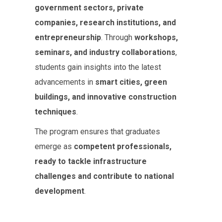
government sectors, private
companies, research institutions, and
entrepreneurship
. Through
workshops,
seminars, and industry collaborations
,
students gain insights into the latest
advancements in
smart cities, green
buildings, and innovative construction
techniques
.
The program ensures that graduates
emerge as
competent professionals,
ready to tackle infrastructure
challenges and contribute to national
development
.