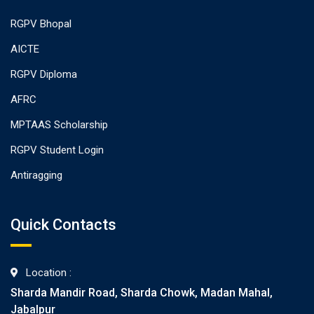
RGPV Bhopal
AICTE
RGPV Diploma
AFRC
MPTAAS Scholarship
RGPV Student Login
Antiragging
Quick Contacts
Location :
Sharda Mandir Road, Sharda Chowk, Madan Mahal,
Jabalpur