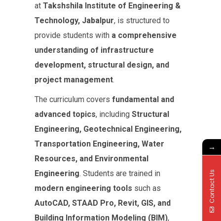
at
Takshshila Institute of Engineering &
Technology, Jabalpur
, is structured to
provide students with
a comprehensive
understanding of infrastructure
development, structural design, and
project management
.
The curriculum covers
fundamental and
advanced topics
, including
Structural
Engineering, Geotechnical Engineering,
Transportation Engineering, Water
→
Resources, and Environmental
Engineering
. Students are trained in
Contact Us
modern engineering tools
such as
AutoCAD, STAAD Pro, Revit, GIS, and
Building Information Modeling (BIM)
,