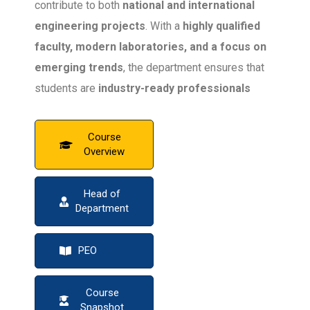
contribute to both
national and international
engineering projects
. With a
highly qualified
faculty, modern laboratories, and a focus on
emerging trends
, the department ensures that
students are
industry-ready professionals
capable of shaping the future of civil
engineering
.
Course
Overview
Head of
Department
PEO
Course
Snapshot