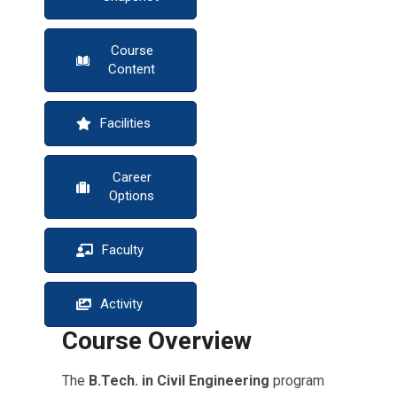
Course
Content
Facilities
Career
Options
Faculty
Activity
Course Overview
The
B.Tech. in Civil Engineering
program