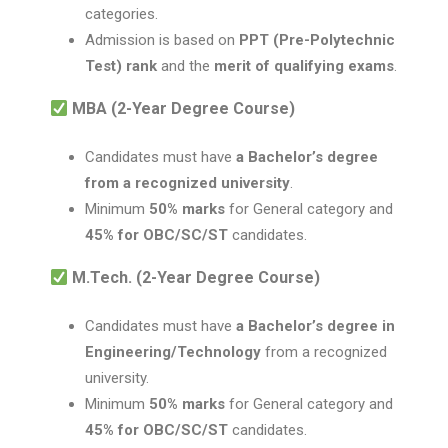
categories.
Admission is based on
PPT (Pre-Polytechnic
Test) rank
and the
merit of qualifying exams
.
MBA (2-Year Degree Course)
Candidates must have
a Bachelor’s degree
from a recognized university
.
Minimum
50% marks
for General category and
45% for OBC/SC/ST
candidates.
M.Tech. (2-Year Degree Course)
Candidates must have
a Bachelor’s degree in
Engineering/Technology
from a recognized
university.
Minimum
50% marks
for General category and
45% for OBC/SC/ST
candidates.