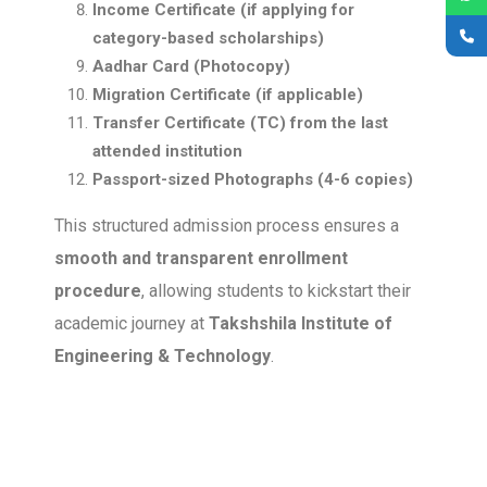
Income Certificate (if applying for
category-based scholarships)
Aadhar Card (Photocopy)
Migration Certificate (if applicable)
Transfer Certificate (TC) from the last
attended institution
Passport-sized Photographs (4-6 copies)
This structured admission process ensures a
smooth and transparent enrollment
procedure
, allowing students to kickstart their
academic journey at
Takshshila Institute of
Engineering & Technology
.