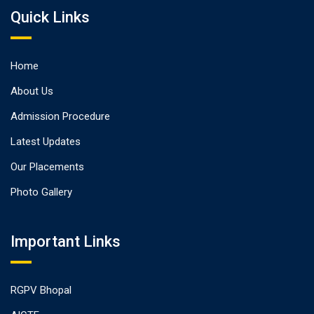
Quick Links
Home
About Us
Admission Procedure
Latest Updates
Our Placements
Photo Gallery
Important Links
RGPV Bhopal