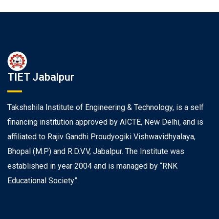
TIET Jabalpur
Takshshila Institute of Engineering & Technology, is a self
financing institution approved by AICTE, New Delhi, and is
affiliated to Rajiv Gandhi Proudyogiki Vishwavidhyalaya,
Bhopal (M.P) and R.D.V.V, Jabalpur. The Institute was
established in year 2004 and is managed by “RNK
Educational Society”.