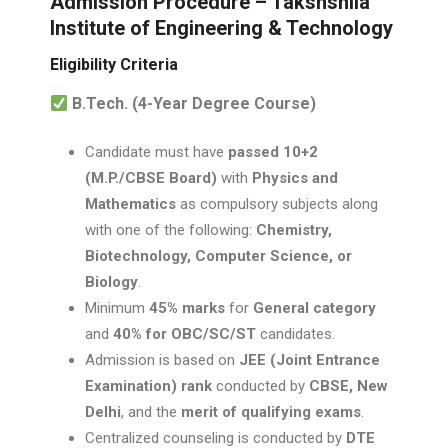
Admission Procedure – Takshshila
Institute of Engineering & Technology
Eligibility Criteria
B.Tech. (4-Year Degree Course)
Candidate must have
passed 10+2
(M.P./CBSE Board)
with
Physics and
Mathematics
as compulsory subjects along
with one of the following:
Chemistry,
Biotechnology, Computer Science, or
Biology
.
Minimum
45% marks
for
General category
and
40% for OBC/SC/ST
candidates.
Admission is based on
JEE (Joint Entrance
Examination) rank
conducted by
CBSE, New
Delhi
, and the
merit of qualifying exams
.
Centralized counseling is conducted by
DTE