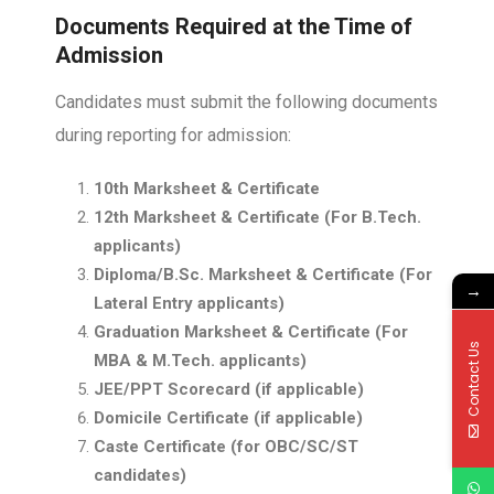
Documents Required at the Time of
Admission
Candidates must submit the following documents
during reporting for admission:
10th Marksheet & Certificate
12th Marksheet & Certificate (For B.Tech.
applicants)
Diploma/B.Sc. Marksheet & Certificate (For
→
Lateral Entry applicants)
Graduation Marksheet & Certificate (For
Contact Us
MBA & M.Tech. applicants)
JEE/PPT Scorecard (if applicable)
Domicile Certificate (if applicable)
Caste Certificate (for OBC/SC/ST
candidates)