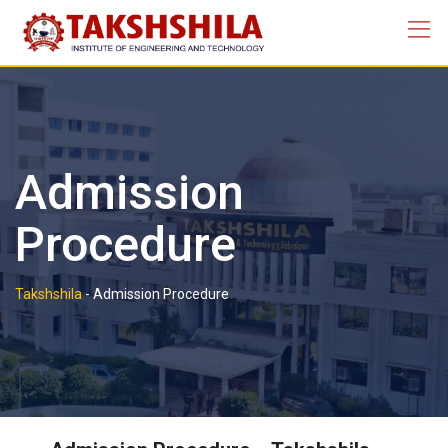
Admission
Procedure
Takshshila
-
Admission Procedure