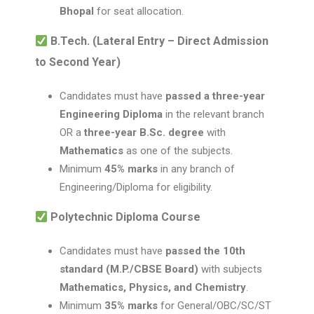
Bhopal
for seat allocation.
B.Tech. (Lateral Entry – Direct Admission
to Second Year)
Candidates must have
passed a three-year
Engineering Diploma
in the relevant branch
OR a
three-year B.Sc. degree
with
Mathematics
as one of the subjects.
Minimum
45% marks
in any branch of
Engineering/Diploma for eligibility.
Polytechnic Diploma Course
Candidates must have
passed the 10th
standard (M.P./CBSE Board)
with subjects
Mathematics, Physics, and Chemistry
.
Minimum
35% marks
for General/OBC/SC/ST