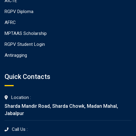
AICTE
RGPV Diploma
AFRC
MPTAAS Scholarship
RGPV Student Login
Antiragging
Quick Contacts
Location :
Sharda Mandir Road, Sharda Chowk, Madan Mahal,
Jabalpur
Call Us :