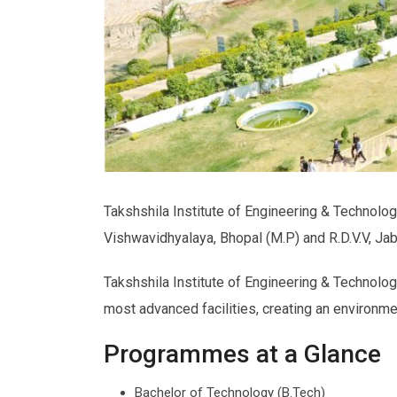
Takshshila Institute of Engineering & Technology
Vishwavidhyalaya, Bhopal (M.P) and R.D.V.V, Ja
Takshshila Institute of Engineering & Technolog
most advanced facilities, creating an environm
Programmes at a Glance
Bachelor of Technology (B.Tech)