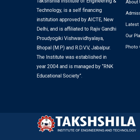
Takshshila Institute of Engineering &
About 
Technology, is a self financing
Admiss
institution approved by AICTE, New
Latest
Delhi, and is affiliated to Rajiv Gandhi
Our Pl
Proudyogiki Vishwavidhyalaya,
Photo 
Bhopal (M.P) and R.D.V.V, Jabalpur.
The Institute was established in
year 2004 and is managed by “RNK
Educational Society”.