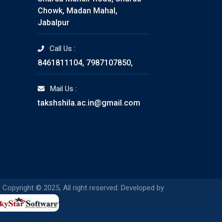
Chowk, Madan Mahal,
Jabalpur
Call Us :
8461811104, 7987107850,
Mail Us :
takshshila.ac.in@gmail.com
 Copyright © 2025, All right reserved. Developed by