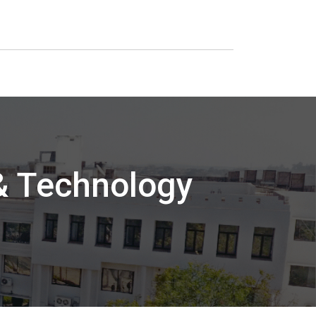
 & Technology