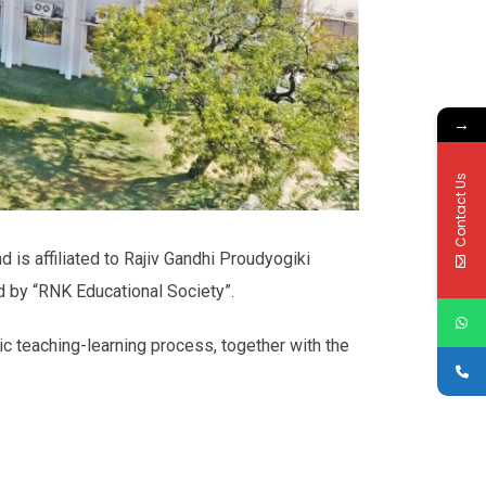
→
Contact Us
d is affiliated to Rajiv Gandhi Proudyogiki
d by “RNK Educational Society”.
ic teaching-learning process, together with the