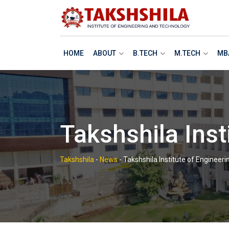
Skip
to
content
HOME
ABOUT
B.TECH
M.TECH
MB
Takshshila Inst
Takshshila
-
News
-
Takshshila Institute of Engineer