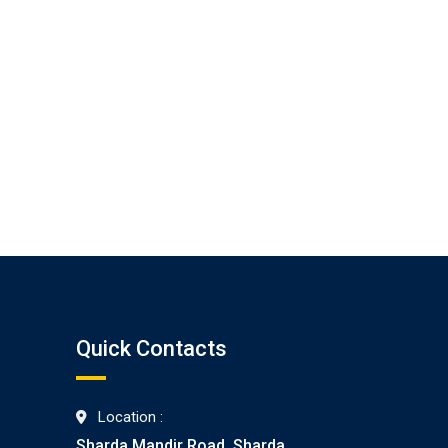
Quick Contacts
Location :
Sharda Mandir Road, Sharda