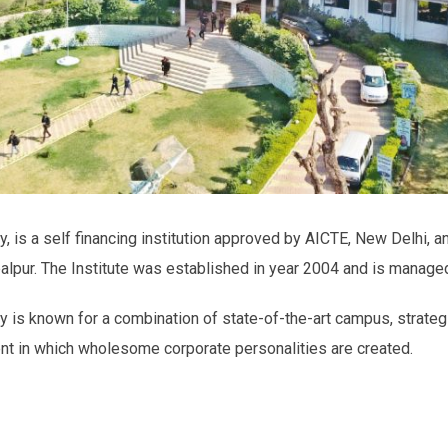
, is a self financing institution approved by AICTE, New Delhi, an
balpur. The Institute was established in year 2004 and is manage
y is known for a combination of state-of-the-art campus, strateg
ent in which wholesome corporate personalities are created.