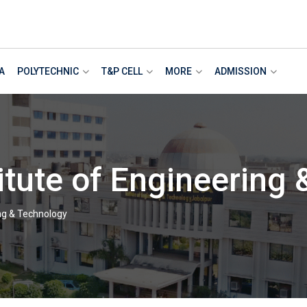
A
POLYTECHNIC
T&P CELL
MORE
ADMISSION
itute of Engineering
ing & Technology