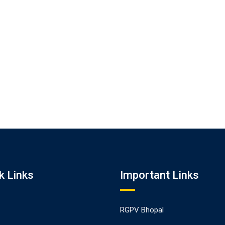
k Links
Important Links
RGPV Bhopal