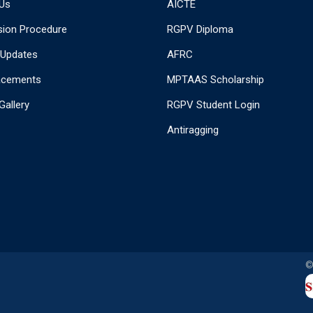
Us
AICTE
ion Procedure
RGPV Diploma
 Updates
AFRC
acements
MPTAAS Scholarship
Gallery
RGPV Student Login
Antiragging
©