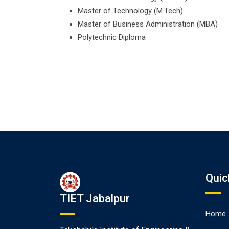
Master of Technology (M.Tech)
Master of Business Administration (MBA)
Polytechnic Diploma
Quic
TIET Jabalpur
Home