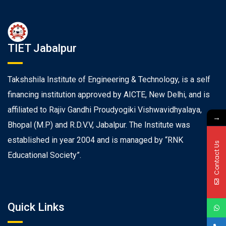
TIET Jabalpur
Takshshila Institute of Engineering & Technology, is a self
financing institution approved by AICTE, New Delhi, and is
affiliated to Rajiv Gandhi Proudyogiki Vishwavidhyalaya,
→
Bhopal (M.P) and R.D.V.V, Jabalpur. The Institute was
established in year 2004 and is managed by “RNK
Contact Us
Educational Society”.
Quick Links