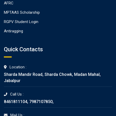
AFRC
MPTAAS Scholarship
RGPV Student Login
Antiragging
Quick Contacts
Location :
Sharda Mandir Road, Sharda Chowk, Madan Mahal,
Jabalpur
Call Us :
8461811104, 7987107850,
Mail Us :