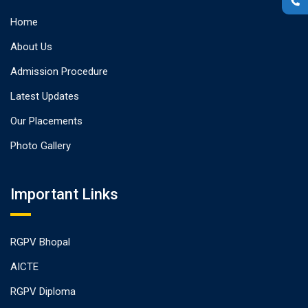
Home
About Us
Admission Procedure
Latest Updates
Our Placements
Photo Gallery
Important Links
RGPV Bhopal
AICTE
RGPV Diploma