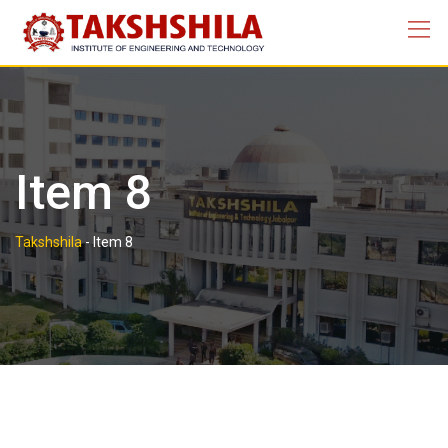
Skip
to
content
Item 8
Takshshila
-
Item 8