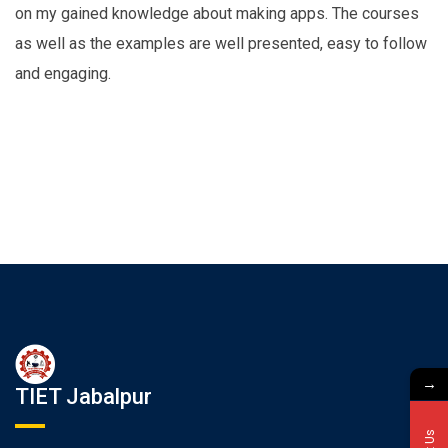
on my gained knowledge about making apps. The courses
as well as the examples are well presented, easy to follow
and engaging.
→
TIET Jabalpur