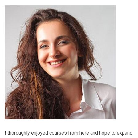
I thoroughly enjoyed courses from here and hope to expand