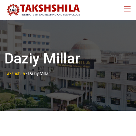
Skip
to
content
Daziy Millar
Takshshila
-
Daziy Millar