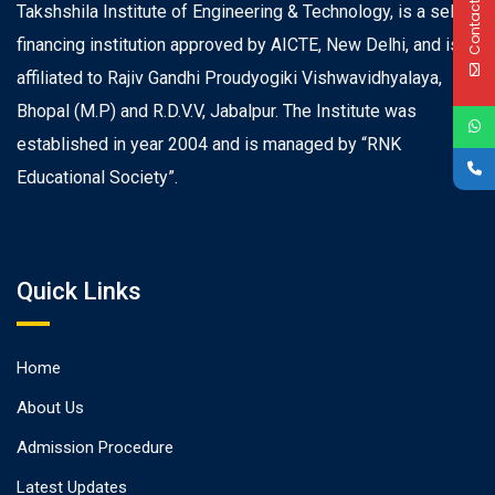
Contact Us
Takshshila Institute of Engineering & Technology, is a self
financing institution approved by AICTE, New Delhi, and is
affiliated to Rajiv Gandhi Proudyogiki Vishwavidhyalaya,
Bhopal (M.P) and R.D.V.V, Jabalpur. The Institute was
established in year 2004 and is managed by “RNK
Educational Society”.
Quick Links
Home
About Us
Admission Procedure
Latest Updates