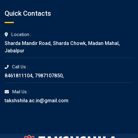
Quick Contacts
Location :
Sharda Mandir Road, Sharda Chowk, Madan Mahal,
Jabalpur
Call Us :
8461811104, 7987107850,
Mail Us :
takshshila.ac.in@gmail.com