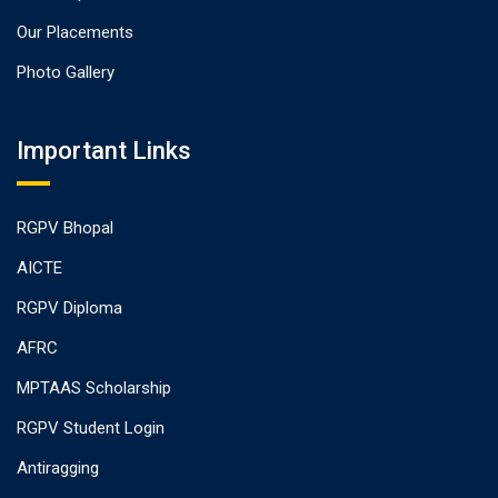
Our Placements
Photo Gallery
Important Links
RGPV Bhopal
AICTE
RGPV Diploma
AFRC
MPTAAS Scholarship
RGPV Student Login
Antiragging