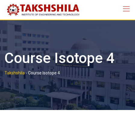
Course Isotope 4
Takshshila
-
Course Isotope 4