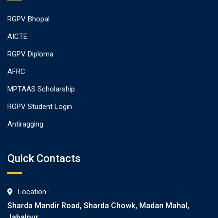
RGPV Bhopal
AICTE
RGPV Diploma
AFRC
MPTAAS Scholarship
RGPV Student Login
Antiragging
Quick Contacts
Location :
Sharda Mandir Road, Sharda Chowk, Madan Mahal,
Jabalpur