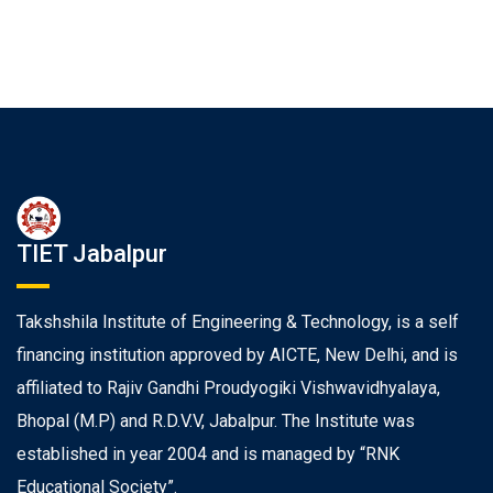
TIET Jabalpur
Takshshila Institute of Engineering & Technology, is a self
financing institution approved by AICTE, New Delhi, and is
affiliated to Rajiv Gandhi Proudyogiki Vishwavidhyalaya,
Bhopal (M.P) and R.D.V.V, Jabalpur. The Institute was
established in year 2004 and is managed by “RNK
Educational Society”.