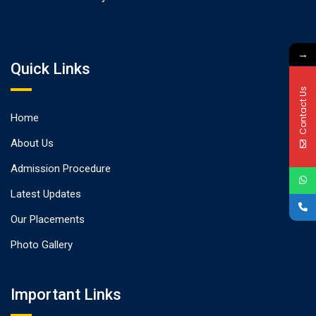
→
Quick Links
Contact Us
Home
About Us
Admission Procedure
Latest Updates
Our Placements
Photo Gallery
Important Links