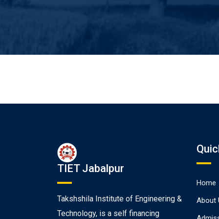
Quic
TIET Jabalpur
Home
Takshshila Institute of Engineering &
About 
Technology, is a self financing
Admiss