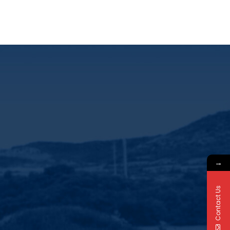
→
Contact Us