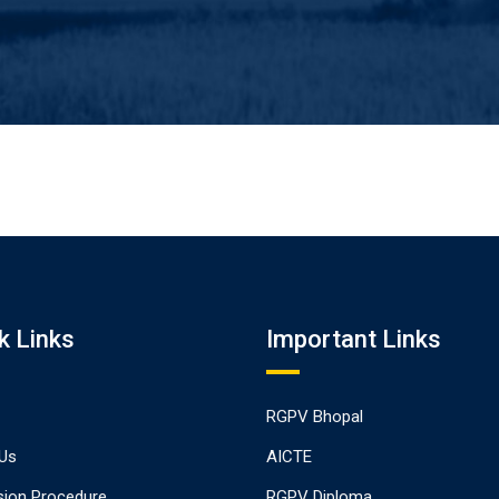
k Links
Important Links
RGPV Bhopal
Us
AICTE
ion Procedure
RGPV Diploma