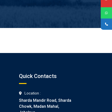
Quick Contacts
Location :
Sharda Mandir Road, Sharda
Chowk, Madan Mahal,