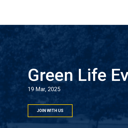
Green Life E
19 Mar, 2025
JOIN WITH US