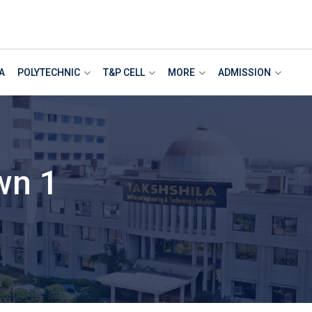
A
POLYTECHNIC
T&P CELL
MORE
ADMISSION
wn 1