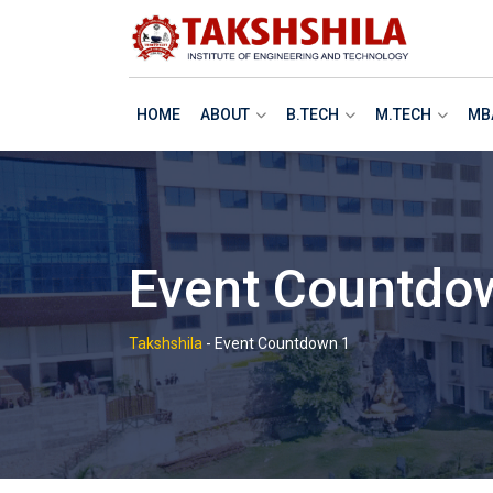
HOME
ABOUT
B.TECH
M.TECH
MB
Event Countdo
Takshshila
-
Event Countdown 1