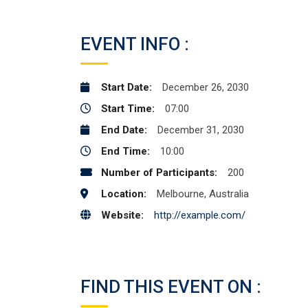
EVENT INFO :
Start Date:
December 26, 2030
Start Time:
07:00
End Date:
December 31, 2030
End Time:
10:00
Number of Participants:
200
Location:
Melbourne, Australia
Website:
http://example.com/
FIND THIS EVENT ON :