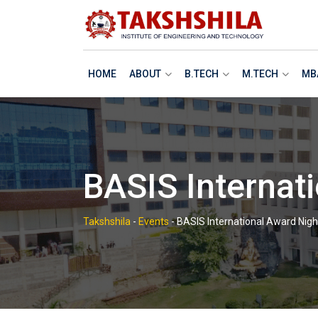
Skip
to
content
HOME
ABOUT
B.TECH
M.TECH
MB
BASIS Internat
Takshshila
-
Events
-
BASIS International Award Nigh