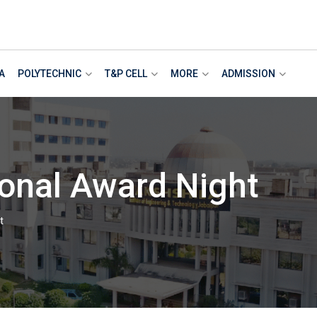
A
POLYTECHNIC
T&P CELL
MORE
ADMISSION
ional Award Night
t