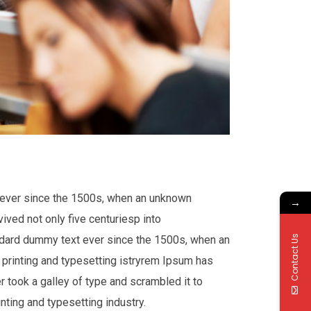
t ever since the 1500s, when an unknown
→
ived not only five centuriesp into
andard dummy text ever since the 1500s, when an
Contact Us
printing and typesetting istryrem Ipsum has
 took a galley of type and scrambled it to
nting and typesetting industry.