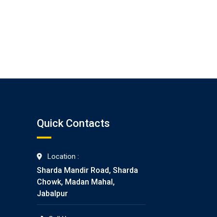
Quick Contacts
Location :
Sharda Mandir Road, Sharda
Chowk, Madan Mahal,
Jabalpur