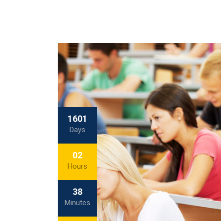
1601
Days
02
Hours
38
Minutes