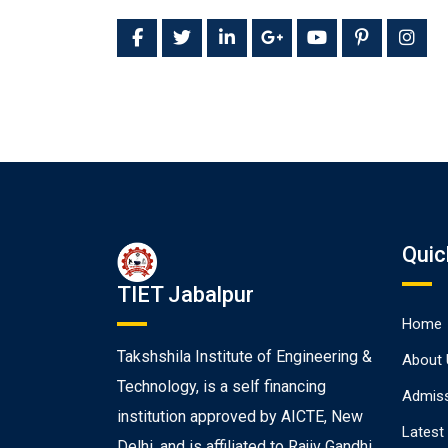
Quic
TIET Jabalpur
Home
Takshshila Institute of Engineering &
About 
Technology, is a self financing
Admiss
institution approved by AICTE, New
Latest
Delhi, and is affiliated to Rajiv Gandhi