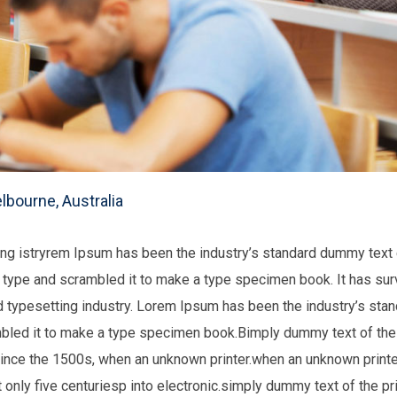
lbourne, Australia
ting istryrem Ipsum has been the industry’s standard dummy tex
f type and scrambled it to make a type specimen book. It has surv
nd typesetting industry. Lorem Ipsum has been the industry’s st
mbled it to make a type specimen book.Bimply dummy text of the 
ince the 1500s, when an unknown printer.when an unknown printer
only five centuriesp into electronic.simply dummy text of the pri