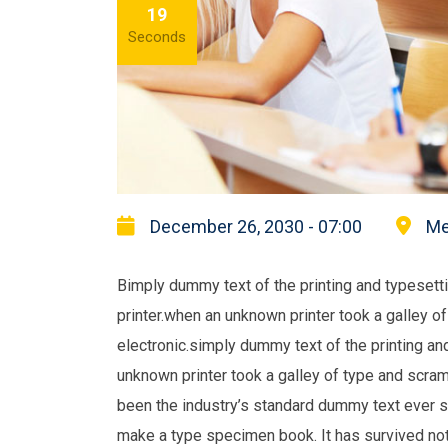
18
Seconds
December 26, 2030 - 07:00
Me
Bimply dummy text of the printing and typeset
printer.when an unknown printer took a galley o
electronic.simply dummy text of the printing a
unknown printer took a galley of type and scra
been the industry’s standard dummy text ever s
make a type specimen book. It has survived not 