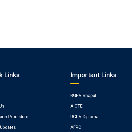
k Links
Important Links
RGPV Bhopal
Us
AICTE
ion Procedure
RGPV Diploma
 Updates
AFRC