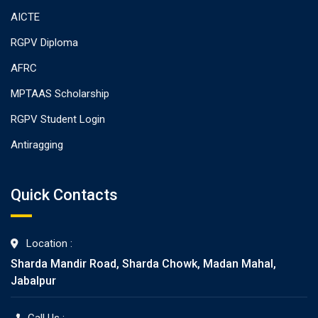
AICTE
RGPV Diploma
AFRC
MPTAAS Scholarship
RGPV Student Login
Antiragging
Quick Contacts
Location :
Sharda Mandir Road, Sharda Chowk, Madan Mahal,
Jabalpur