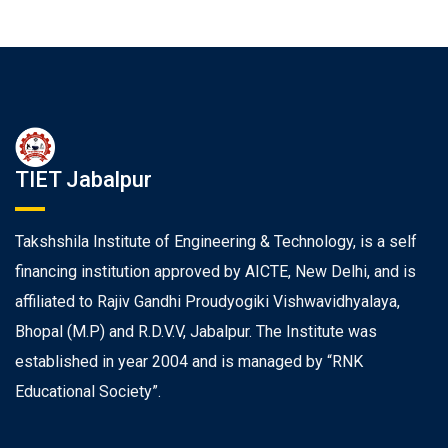
TIET Jabalpur
Takshshila Institute of Engineering & Technology, is a self
financing institution approved by AICTE, New Delhi, and is
affiliated to Rajiv Gandhi Proudyogiki Vishwavidhyalaya,
Bhopal (M.P) and R.D.V.V, Jabalpur. The Institute was
established in year 2004 and is managed by “RNK
Educational Society”.