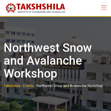
Skip
to
content
Northwest Snow
and Avalanche
Workshop
Takshshila
-
Events
-
Northwest Snow and Avalanche Workshop