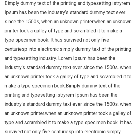
Bimply dummy text of the printing and typesetting istryrem
Ipsum has been the industry’s standard dummy text ever
since the 1500s, when an unknown printer.when an unknown
printer took a galley of type and scrambled it to make a
type specimen book. It has survived not only five
centuriesp into electronic.simply dummy text of the printing
and typesetting industry. Lorem Ipsum has been the
industry’s standard dummy text ever since the 1500s, when
an unknown printer took a galley of type and scrambled it to
make a type specimen book.Bimply dummy text of the
printing and typesetting istryrem Ipsum has been the
industry’s standard dummy text ever since the 1500s, when
an unknown printer.when an unknown printer took a galley of
type and scrambled it to make a type specimen book. It has
survived not only five centuriesp into electronic.simply