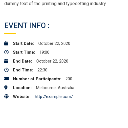
dummy text of the printing and typesetting industry.
EVENT INFO :
Start Date:
October 22, 2020
Start Time:
19:00
End Date:
October 22, 2020
End Time:
22:30
Number of Participants:
200
Location:
Melbourne, Australia
Website:
http://example.com/