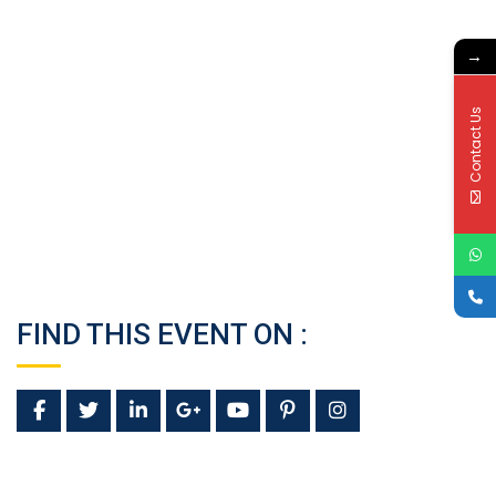
→
Contact Us
FIND THIS EVENT ON :