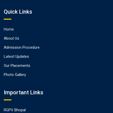
Quick Links
Home
About Us
Admission Procedure
Latest Updates
Our Placements
Photo Gallery
Important Links
RGPV Bhopal