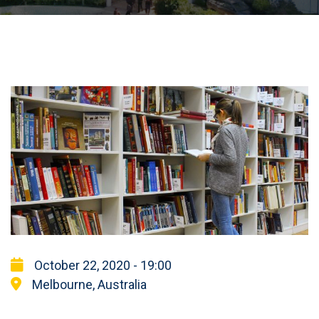
October 22, 2020 - 19:00
Melbourne, Australia