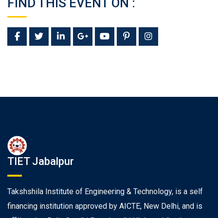
FIND THIS EVENT ON :
TIET Jabalpur
Takshshila Institute of Engineering & Technology, is a self
financing institution approved by AICTE, New Delhi, and is