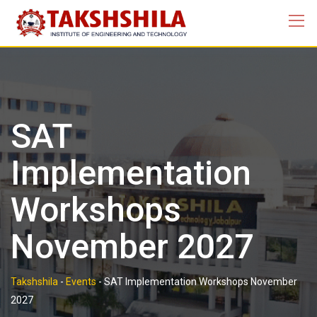
Skip
to
content
SAT
Implementation
Workshops
November 2027
Takshshila
-
Events
-
SAT Implementation Workshops November
2027