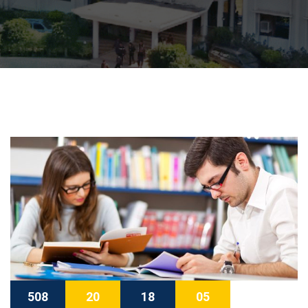
508
20
18
04