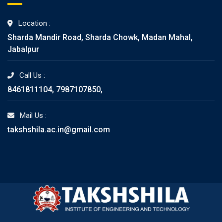
Location :
Sharda Mandir Road, Sharda Chowk, Madan Mahal,
Jabalpur
Call Us :
8461811104, 7987107850,
Mail Us :
takshshila.ac.in@gmail.com