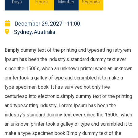
Days
Hours
Minutes
Seconds
December 29, 2027 - 11:00
Sydney, Australia
Bimply dummy text of the printing and typesetting istryrem
Ipsum has been the industry’s standard dummy text ever
since the 1500s, when an unknown printer.when an unknown
printer took a galley of type and scrambled it to make a
type specimen book. It has survived not only five
centuriesp into electronic.simply dummy text of the printing
and typesetting industry. Lorem Ipsum has been the
industry’s standard dummy text ever since the 1500s, when
an unknown printer took a galley of type and scrambled it to
make a type specimen book.Bimply dummy text of the