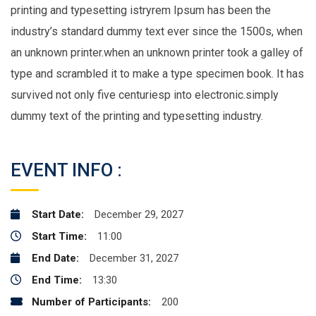
printing and typesetting istryrem Ipsum has been the
industry’s standard dummy text ever since the 1500s, when
an unknown printer.when an unknown printer took a galley of
type and scrambled it to make a type specimen book. It has
survived not only five centuriesp into electronic.simply
dummy text of the printing and typesetting industry.
EVENT INFO :
Start Date:
December 29, 2027
Start Time:
11:00
End Date:
December 31, 2027
End Time:
13:30
Number of Participants:
200