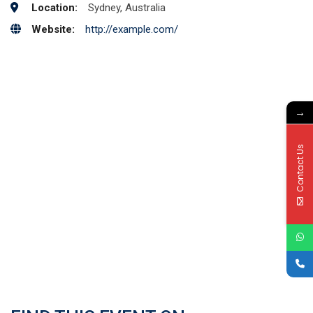
Location:
Sydney, Australia
Website:
http://example.com/
→
Contact Us