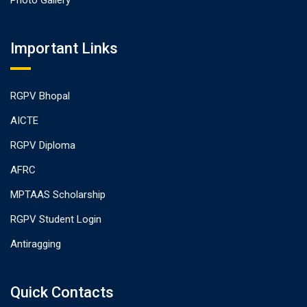
Photo Gallery
Important Links
RGPV Bhopal
AICTE
RGPV Diploma
AFRC
MPTAAS Scholarship
RGPV Student Login
Antiragging
Quick Contacts