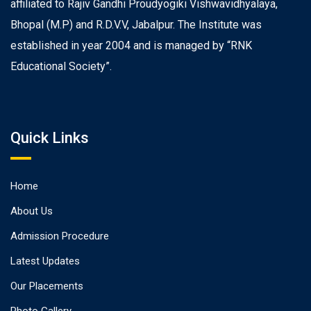
affiliated to Rajiv Gandhi Proudyogiki Vishwavidhyalaya,
Bhopal (M.P) and R.D.V.V, Jabalpur. The Institute was
established in year 2004 and is managed by “RNK
Educational Society”.
Quick Links
Home
About Us
Admission Procedure
Latest Updates
Our Placements