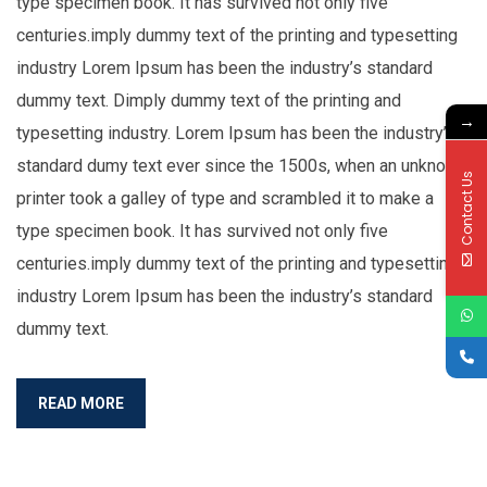
type specimen book. It has survived not only five
centuries.imply dummy text of the printing and typesetting
industry Lorem Ipsum has been the industry’s standard
dummy text. Dimply dummy text of the printing and
→
typesetting industry. Lorem Ipsum has been the industry’s
standard dumy text ever since the 1500s, when an unknown
Contact Us
printer took a galley of type and scrambled it to make a
type specimen book. It has survived not only five
centuries.imply dummy text of the printing and typesetting
industry Lorem Ipsum has been the industry’s standard
dummy text.
READ MORE