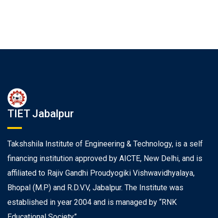
TIET Jabalpur
Takshshila Institute of Engineering & Technology, is a self
financing institution approved by AICTE, New Delhi, and is
affiliated to Rajiv Gandhi Proudyogiki Vishwavidhyalaya,
Bhopal (M.P) and R.D.V.V, Jabalpur. The Institute was
established in year 2004 and is managed by “RNK
Educational Society”.