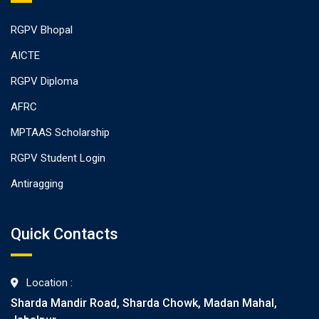
RGPV Bhopal
AICTE
RGPV Diploma
AFRC
MPTAAS Scholarship
RGPV Student Login
Antiragging
Quick Contacts
Location :
Sharda Mandir Road, Sharda Chowk, Madan Mahal,