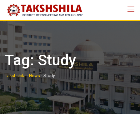
Skip
to
content
Tag:
Study
Takshshila
-
News
-
Study