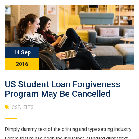
14 Sep
2016
US Student Loan Forgiveness
Program May Be Cancelled
CSE
,
IELTS
Dimply dummy text of the printing and typesetting industry.
Lorem Ipsum has been the industry’s standard dumy text