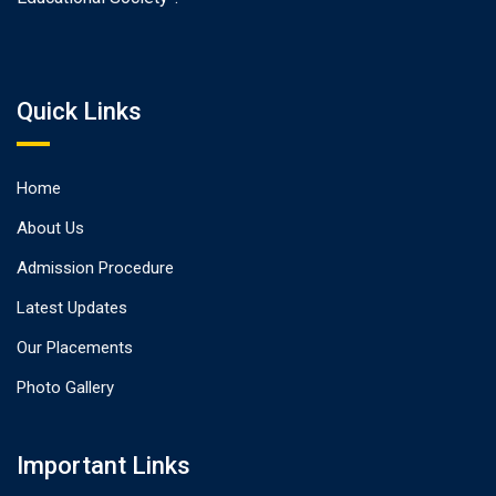
Quick Links
Home
About Us
Admission Procedure
Latest Updates
Our Placements
Photo Gallery
Important Links