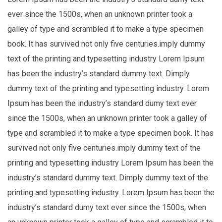
ever since the 1500s, when an unknown printer took a
galley of type and scrambled it to make a type specimen
book. It has survived not only five centuries.imply dummy
text of the printing and typesetting industry Lorem Ipsum
has been the industry’s standard dummy text. Dimply
dummy text of the printing and typesetting industry. Lorem
Ipsum has been the industry’s standard dumy text ever
since the 1500s, when an unknown printer took a galley of
type and scrambled it to make a type specimen book. It has
survived not only five centuries.imply dummy text of the
printing and typesetting industry Lorem Ipsum has been the
industry’s standard dummy text. Dimply dummy text of the
printing and typesetting industry. Lorem Ipsum has been the
industry’s standard dumy text ever since the 1500s, when