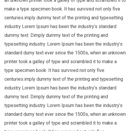
an unknown printer took a galley of type and scrambled it to
make a type specimen book. It has survived not only five
centuries.imply dummy text of the printing and typesetting
industry Lorem Ipsum has been the industry’s standard
dummy text. Dimply dummy text of the printing and
typesetting industry. Lorem Ipsum has been the industry’s
standard dumy text ever since the 1500s, when an unknown
printer took a galley of type and scrambled it to make a
type specimen book. It has survived not only five
centuries.imply dummy text of the printing and typesetting
industry Lorem Ipsum has been the industry’s standard
dummy text. Dimply dummy text of the printing and
typesetting industry. Lorem Ipsum has been the industry’s
standard dumy text ever since the 1500s, when an unknown
printer took a galley of type and scrambled it to make a