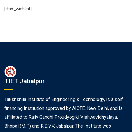
[rtsb_wishlist]
TIET Jabalpur
Takshshila Institute of Engineering & Technology, is a self
financing institution approved by AICTE, New Delhi, and is
affiliated to Rajiv Gandhi Proudyogiki Vishwavidhyalaya,
Bhopal (M.P) and R.D.V.V, Jabalpur. The Institute was