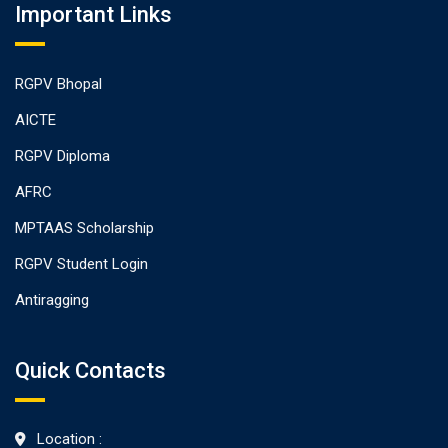
Important Links
RGPV Bhopal
AICTE
RGPV Diploma
AFRC
MPTAAS Scholarship
RGPV Student Login
Antiragging
Quick Contacts
Location :