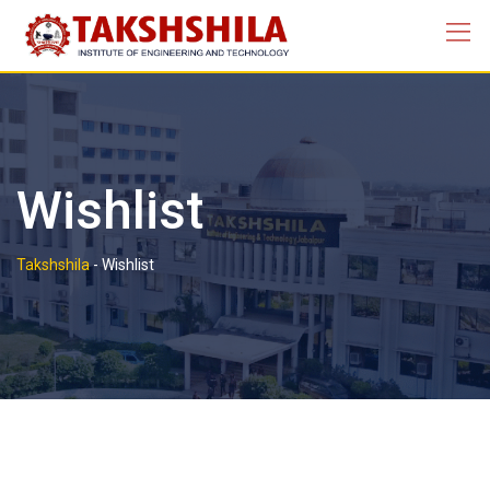
Skip
to
content
Wishlist
Takshshila
-
Wishlist