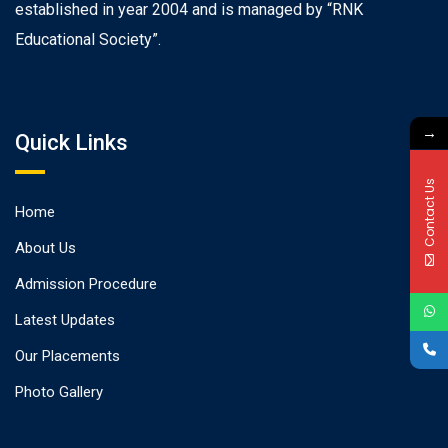
established in year 2004 and is managed by “RNK
Educational Society”.
→
Quick Links
Contact Us
Home
About Us
Admission Procedure
Latest Updates
Our Placements
Photo Gallery