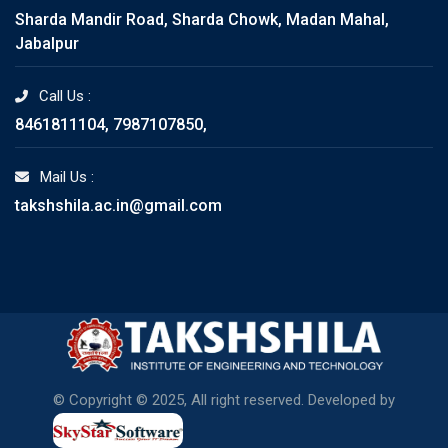
Sharda Mandir Road, Sharda Chowk, Madan Mahal,
Jabalpur
Call Us :
8461811104, 7987107850,
Mail Us :
takshshila.ac.in@gmail.com
© Copyright © 2025, All right reserved. Developed by