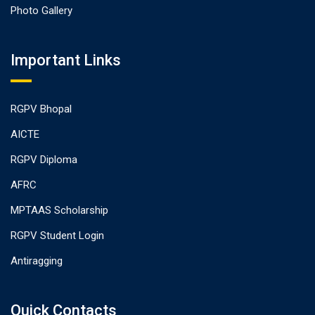
Photo Gallery
Important Links
RGPV Bhopal
AICTE
RGPV Diploma
AFRC
MPTAAS Scholarship
RGPV Student Login
Antiragging
Quick Contacts