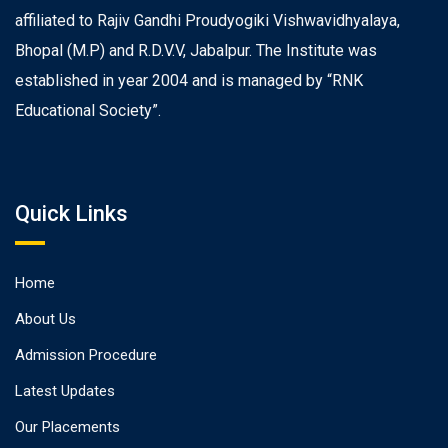
affiliated to Rajiv Gandhi Proudyogiki Vishwavidhyalaya,
Bhopal (M.P) and R.D.V.V, Jabalpur. The Institute was
established in year 2004 and is managed by “RNK
Educational Society”.
Quick Links
Home
About Us
Admission Procedure
Latest Updates
Our Placements