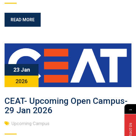
READ MORE
23 Jan
2026
CEAT- Upcoming Open Campus-
29 Jan 2026
→
Upcoming Campus
Contact Us