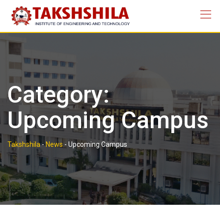
Skip
to
content
Category:
Upcoming Campus
Takshshila
-
News
-
Upcoming Campus