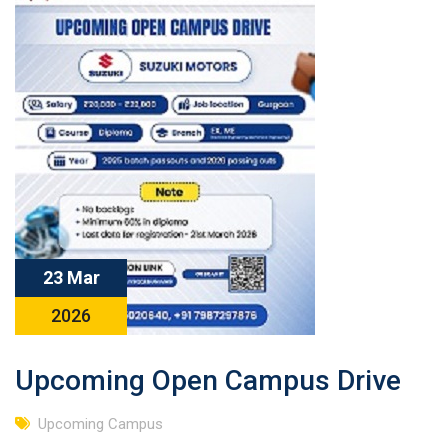
23 Mar
2026
Upcoming Open Campus Drive
Upcoming Campus