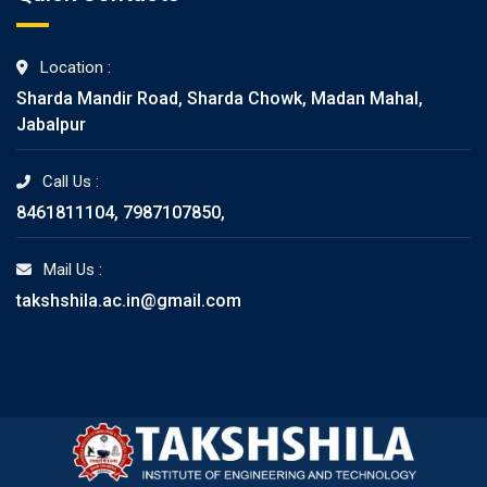
Location :
Sharda Mandir Road, Sharda Chowk, Madan Mahal,
Jabalpur
Call Us :
8461811104, 7987107850,
Mail Us :
takshshila.ac.in@gmail.com