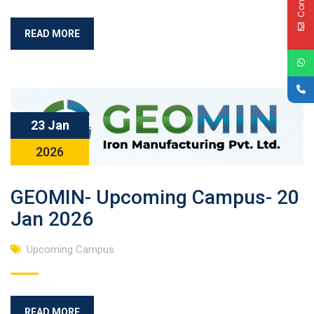
READ MORE
23 Jan
2026
GEOMIN- Upcoming Campus- 20
Jan 2026
Upcoming Campus
READ MORE