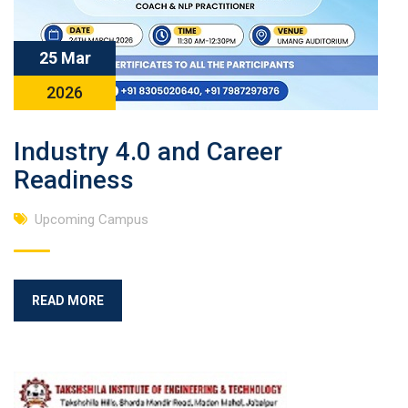
25 Mar
2026
Industry 4.0 and Career
Readiness
Upcoming Campus
READ MORE