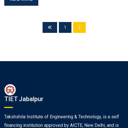
1
2
TIET Jabalpur
Takshshila Institute of Engineering & Technology, is a self
financing institution approved by AICTE, New Delhi, and is