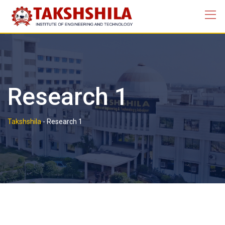
Research 1
Takshshila
-
Research 1