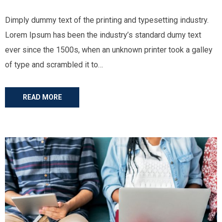
Dimply dummy text of the printing and typesetting industry.
Lorem Ipsum has been the industry’s standard dumy text
ever since the 1500s, when an unknown printer took a galley
of type and scrambled it to…
READ MORE