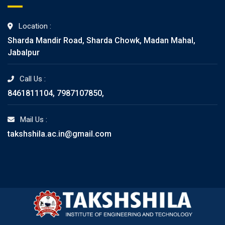
Location :
Sharda Mandir Road, Sharda Chowk, Madan Mahal,
Jabalpur
Call Us :
8461811104, 7987107850,
Mail Us :
takshshila.ac.in@gmail.com