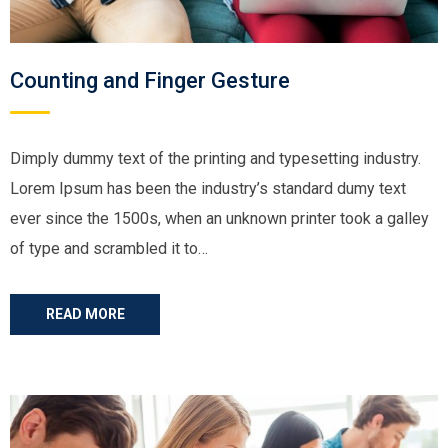
Counting and Finger Gesture
Dimply dummy text of the printing and typesetting industry.
Lorem Ipsum has been the industry’s standard dumy text
ever since the 1500s, when an unknown printer took a galley
of type and scrambled it to…
READ MORE