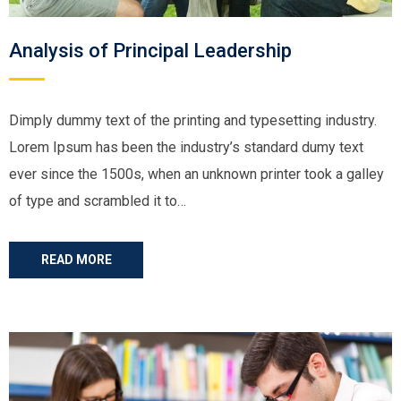
Analysis of Principal Leadership
Dimply dummy text of the printing and typesetting industry.
Lorem Ipsum has been the industry’s standard dumy text
ever since the 1500s, when an unknown printer took a galley
of type and scrambled it to…
READ MORE