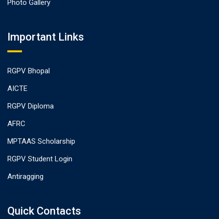
Photo Gallery
Important Links
RGPV Bhopal
AICTE
RGPV Diploma
AFRC
MPTAAS Scholarship
RGPV Student Login
Antiragging
Quick Contacts