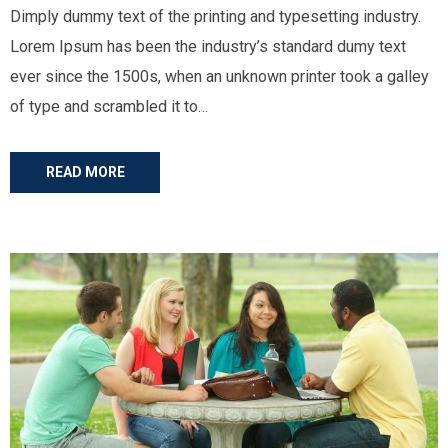
Dimply dummy text of the printing and typesetting industry.
Lorem Ipsum has been the industry’s standard dumy text
ever since the 1500s, when an unknown printer took a galley
of type and scrambled it to…
READ MORE