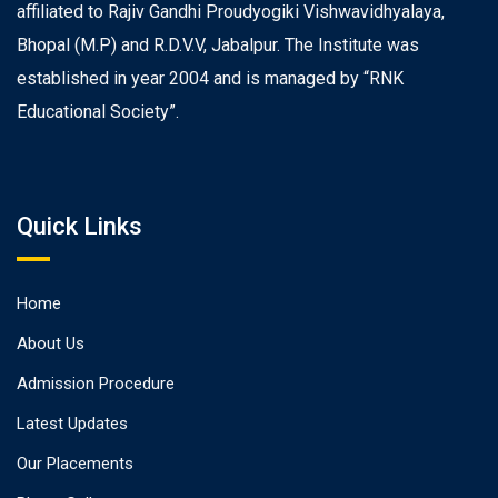
affiliated to Rajiv Gandhi Proudyogiki Vishwavidhyalaya,
Bhopal (M.P) and R.D.V.V, Jabalpur. The Institute was
established in year 2004 and is managed by “RNK
Educational Society”.
Quick Links
Home
About Us
Admission Procedure
Latest Updates
Our Placements