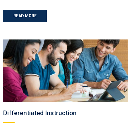
READ MORE
Differentiated Instruction