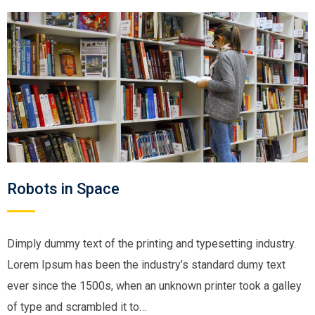
Robots in Space
Dimply dummy text of the printing and typesetting industry.
Lorem Ipsum has been the industry’s standard dumy text
ever since the 1500s, when an unknown printer took a galley
of type and scrambled it to…