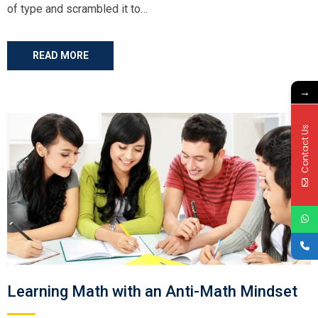
of type and scrambled it to…
READ MORE
→
Contact Us
Learning Math with an Anti-Math Mindset