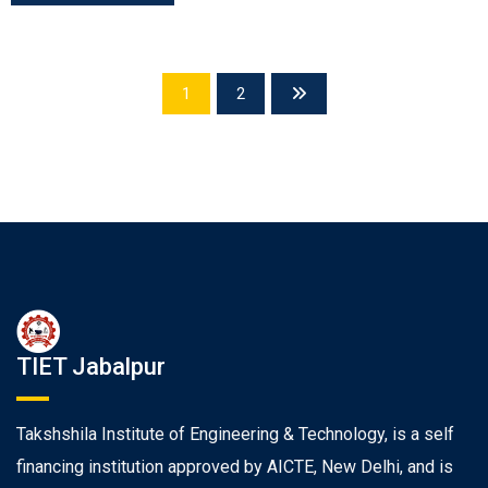
1
2
TIET Jabalpur
Takshshila Institute of Engineering & Technology, is a self
financing institution approved by AICTE, New Delhi, and is