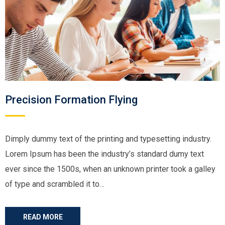
Precision Formation Flying
Dimply dummy text of the printing and typesetting industry.
Lorem Ipsum has been the industry’s standard dumy text
ever since the 1500s, when an unknown printer took a galley
of type and scrambled it to…
READ MORE