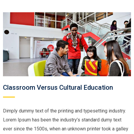
Classroom Versus Cultural Education
Dimply dummy text of the printing and typesetting industry.
Lorem Ipsum has been the industry’s standard dumy text
ever since the 1500s, when an unknown printer took a galley