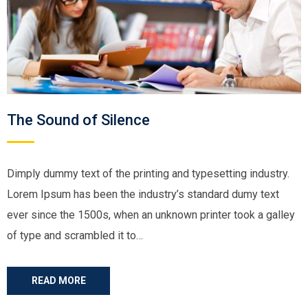
The Sound of Silence
Dimply dummy text of the printing and typesetting industry.
Lorem Ipsum has been the industry’s standard dumy text
ever since the 1500s, when an unknown printer took a galley
of type and scrambled it to…
READ MORE